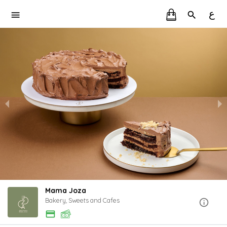
ع
Mama Joza
Bakery, Sweets and Cafes