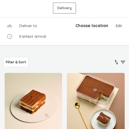
Delivery
Deliver to
Choose location
Edit
Earliest arrival
Filter & Sort