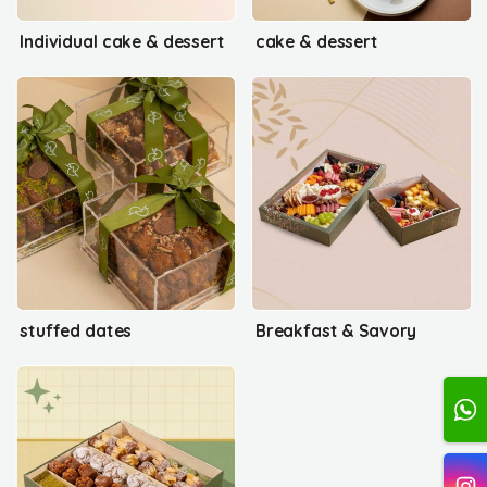
Individual cake & dessert
cake & dessert
stuffed dates
Breakfast & Savory