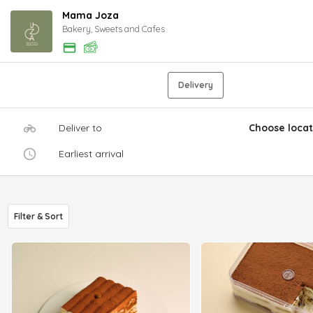
Mama Joza
Bakery, Sweets and Cafes
Delivery
Deliver to
Choose locat
Earliest arrival
Filter & Sort