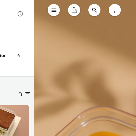
ع
ion
Edit