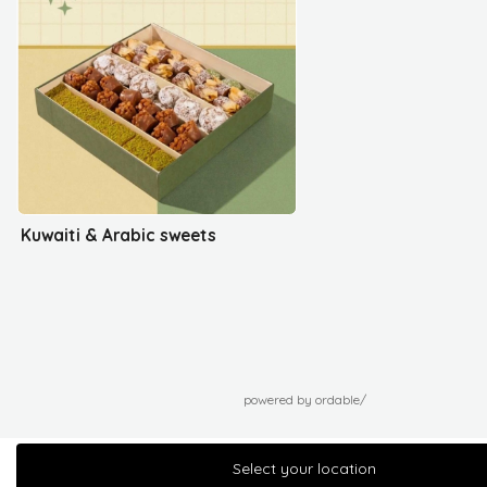
Kuwaiti & Arabic sweets
powered by ordable/
Select your location