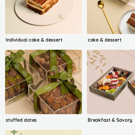
Individual cake & dessert
cake & dessert
stuffed dates
Breakfast & Savory