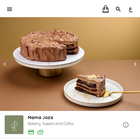
ع
Mama Joza
Bakery, Sweets and Cafes