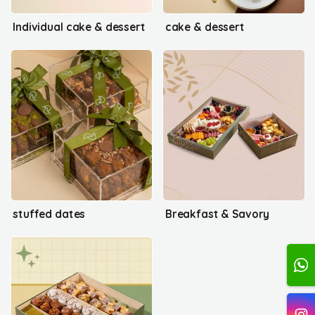
Individual cake & dessert
cake & dessert
stuffed dates
Breakfast & Savory