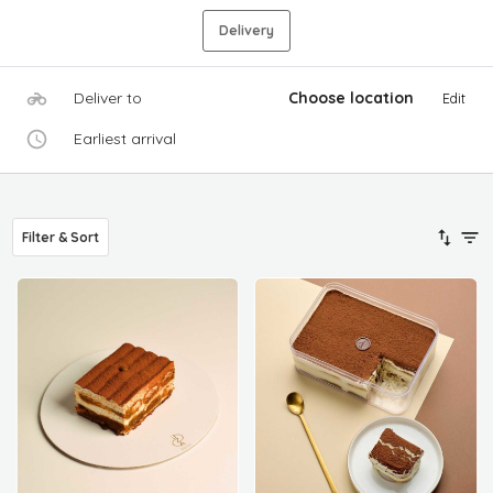
Delivery
Deliver to
Choose location
Edit
Earliest arrival
Filter & Sort