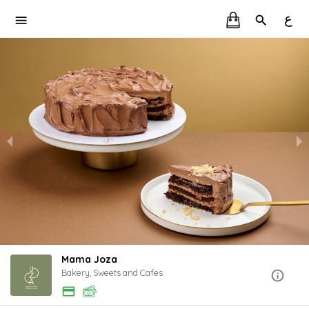
ع
Mama Joza
Bakery, Sweets and Cafes