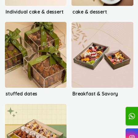
Individual cake & dessert
cake & dessert
stuffed dates
Breakfast & Savory