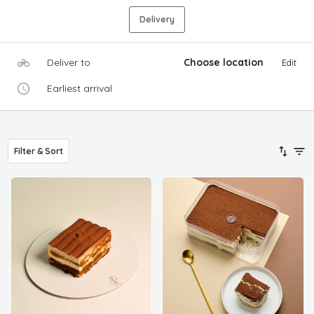
Delivery
Deliver to
Choose location
Edit
Earliest arrival
Filter & Sort