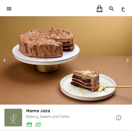
ع
Mama Joza
Bakery, Sweets and Cafes