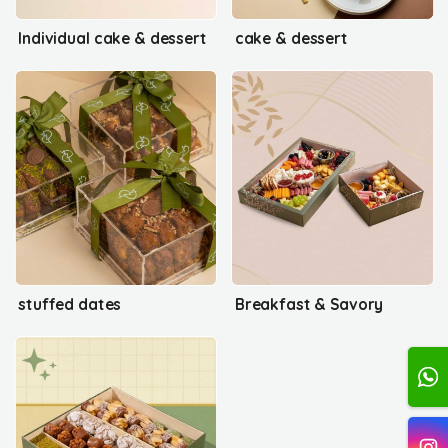
Individual cake & dessert
cake & dessert
stuffed dates
Breakfast & Savory