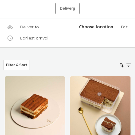
Delivery
Deliver to
Choose location
Edit
Earliest arrival
Filter & Sort