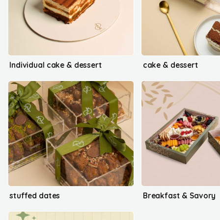
Individual cake & dessert
cake & dessert
stuffed dates
Breakfast & Savory