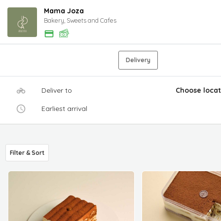
Mama Joza
Bakery, Sweets and Cafes
Delivery
Deliver to
Choose locat
Earliest arrival
Filter & Sort