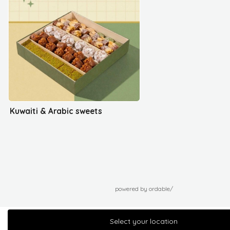
Kuwaiti & Arabic sweets
powered by ordable/
Select your location