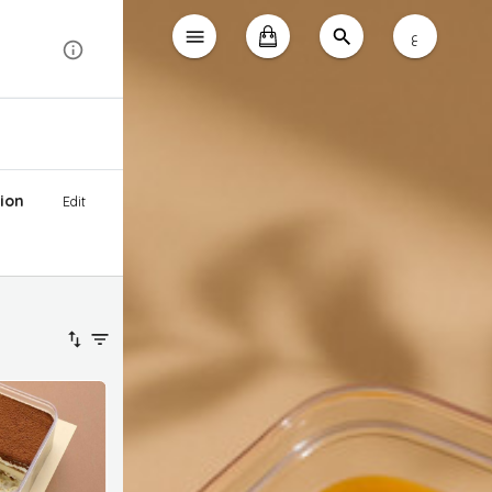
ع
ion
Edit