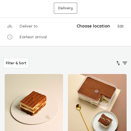
Delivery
Deliver to
Choose location
Edit
Earliest arrival
Filter & Sort