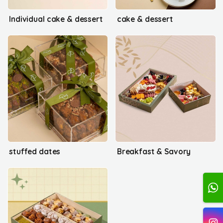
Individual cake & dessert
cake & dessert
stuffed dates
Breakfast & Savory