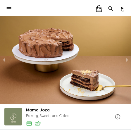
ع
Mama Joza
Bakery, Sweets and Cafes