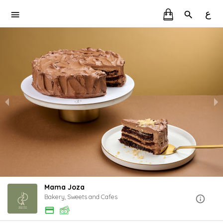
ع
Mama Joza
Bakery, Sweets and Cafes