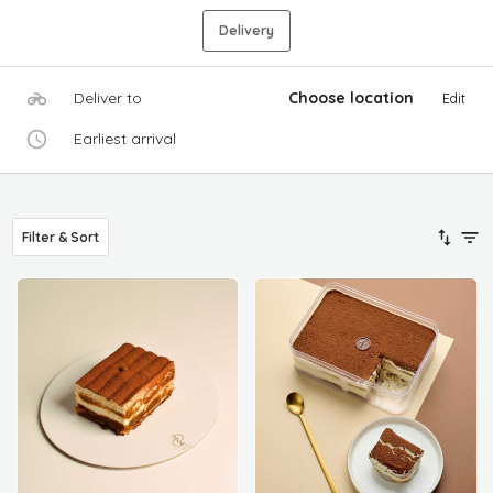
Delivery
Deliver to
Choose location
Edit
Earliest arrival
Filter & Sort