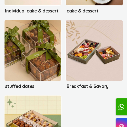
Individual cake & dessert
cake & dessert
stuffed dates
Breakfast & Savory