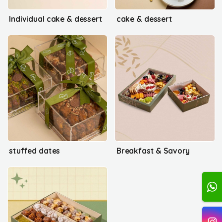
Individual cake & dessert
cake & dessert
stuffed dates
Breakfast & Savory