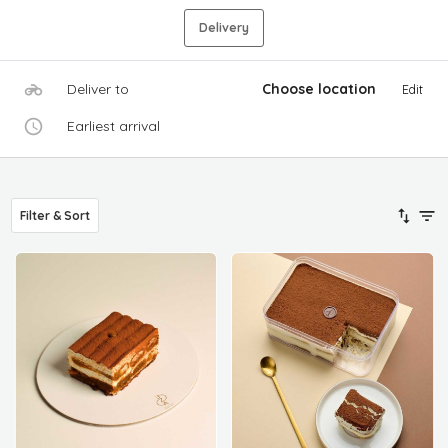
Delivery
Deliver to
Choose location
Edit
Earliest arrival
Filter & Sort