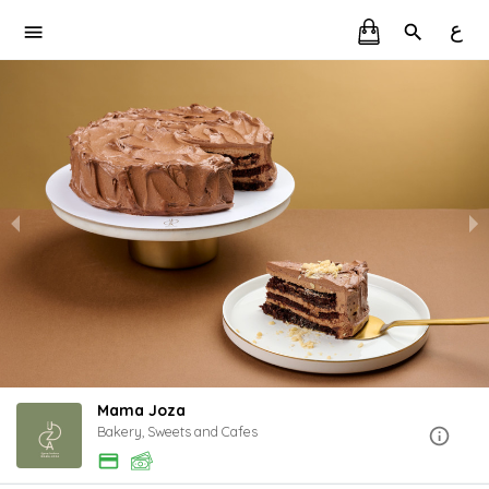
ع
Mama Joza
Bakery, Sweets and Cafes