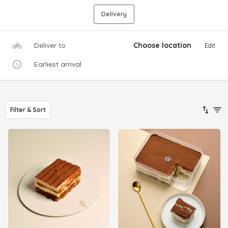
Delivery
Deliver to
Choose location
Edit
Earliest arrival
Filter & Sort