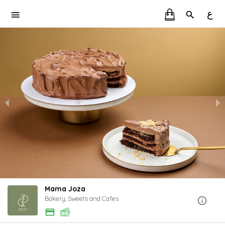
ع
Mama Joza
Bakery, Sweets and Cafes