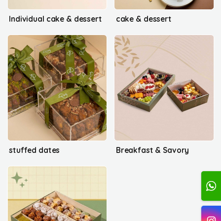
Individual cake & dessert
cake & dessert
stuffed dates
Breakfast & Savory