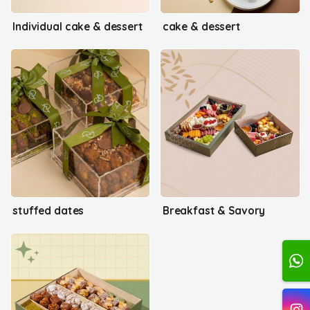
Individual cake & dessert
cake & dessert
stuffed dates
Breakfast & Savory