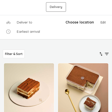
Delivery
Deliver to
Choose location
Edit
Earliest arrival
Filter & Sort