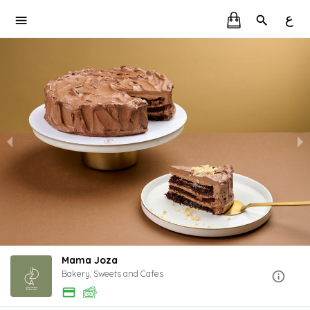
ع
Mama Joza
Bakery, Sweets and Cafes