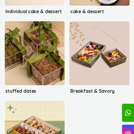
Individual cake & dessert
cake & dessert
stuffed dates
Breakfast & Savory