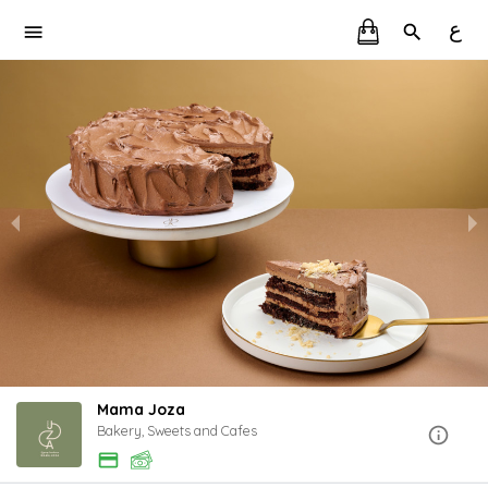
ع
Mama Joza
Bakery, Sweets and Cafes