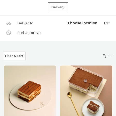
Delivery
Deliver to
Choose location
Edit
Earliest arrival
Filter & Sort