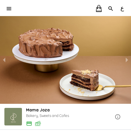
ع
Mama Joza
Bakery, Sweets and Cafes