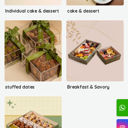
Individual cake & dessert
cake & dessert
stuffed dates
Breakfast & Savory