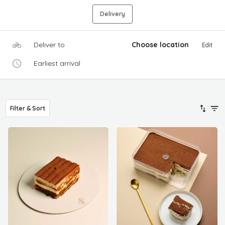
Delivery
Deliver to
Choose location
Edit
Earliest arrival
Filter & Sort