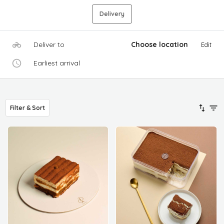
Delivery
Deliver to
Choose location
Edit
Earliest arrival
Filter & Sort