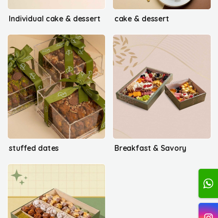
Individual cake & dessert
cake & dessert
stuffed dates
Breakfast & Savory