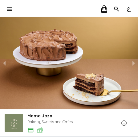
ع
Mama Joza
Bakery, Sweets and Cafes